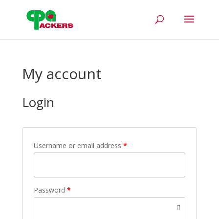
My account
Login
Username or email address
*
Password
*