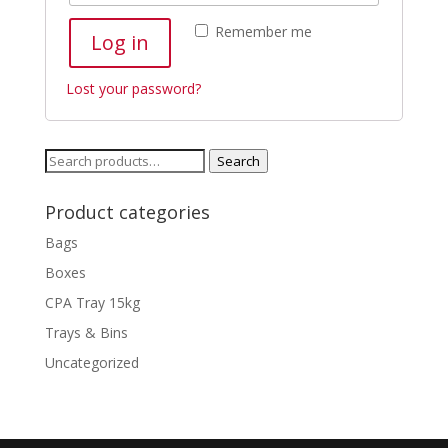
Remember me
Log in
Lost your password?
Search
Search
for:
Product categories
Bags
Boxes
CPA Tray 15kg
Trays & Bins
Uncategorized